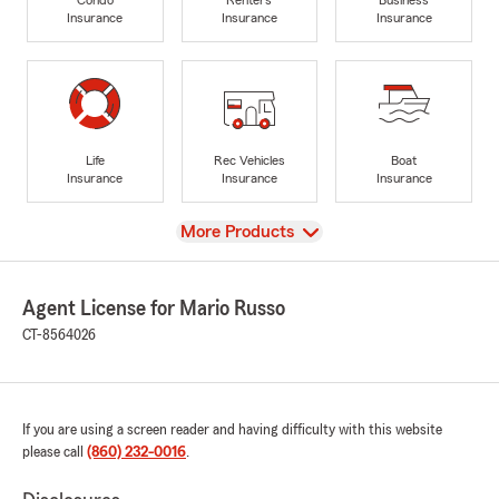
Insurance
Insurance
Insurance
Life
Rec Vehicles
Boat
Insurance
Insurance
Insurance
View
More Products
Agent License for Mario Russo
CT-8564026
If you are using a screen reader and having difficulty with this website
please call
(860) 232-0016
.