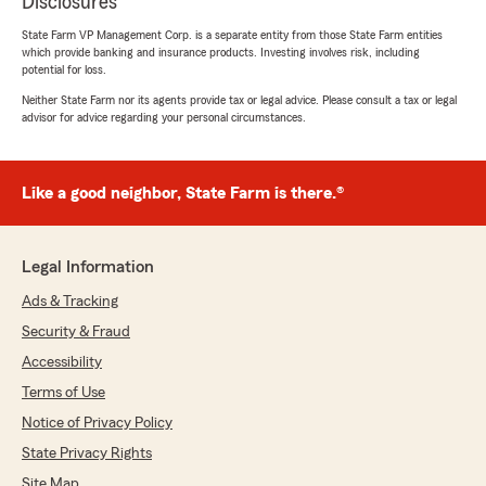
Disclosures
State Farm VP Management Corp. is a separate entity from those State Farm entities
which provide banking and insurance products. Investing involves risk, including
potential for loss.
Neither State Farm nor its agents provide tax or legal advice. Please consult a tax or legal
advisor for advice regarding your personal circumstances.
Like a good neighbor, State Farm is there.®
Legal Information
Ads & Tracking
Security & Fraud
Accessibility
Terms of Use
Notice of Privacy Policy
State Privacy Rights
Site Map