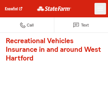
Español
Call
Text
Recreational Vehicles
Insurance in and around West
Hartford