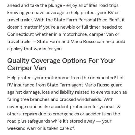
ahead and take the plunge - enjoy all of life’s road trips
knowing you have coverage to help protect your RV or
travel trailer. With the State Farm Personal Price Plan®, it
doesn’t matter if you’re a newbie or full timer headed to
Connecticut; whether in a motorhome, camper van or
travel trailer – State Farm and Mario Russo can help build
a policy that works for you.
Quality Coverage Options For Your
Camper Van
Help protect your motorhome from the unexpected! Let
RV insurance from State Farm agent Mario Russo guard
against damage, loss and liability related to events such as
falling tree branches and cracked windshields. With
coverage options like accident protection for yourself &
others, repairs due to emergencies or accidents on the
road plus safeguards while it's stored away — your
weekend warrior is taken care of.