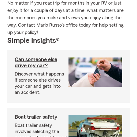
No matter if you roadtrip for months in your RV or just
enjoy it for a couple of days at a time, what matters are
the memories you make and views you enjoy along the
way. Contact Mario Russo's office today for help setting
up your policy!
Simple Insights®
Can someone else
drive my car?
Discover what happens
if someone else drives
your car and gets into
an accident.
Boat trailer safety
Boat trailer safety
involves selecting the