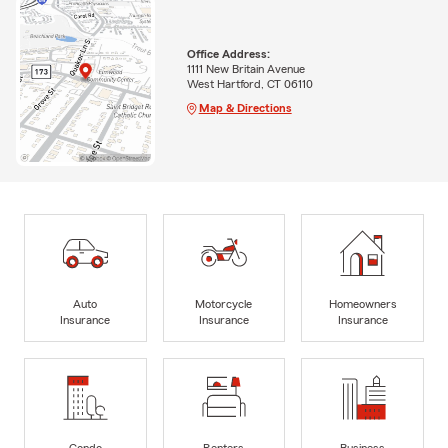
Office Address:
1111 New Britain Avenue
West Hartford, CT 06110
Map & Directions
Auto
Motorcycle
Homeowners
Insurance
Insurance
Insurance
Condo
Renters
Business