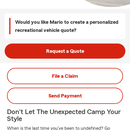
Would you like Mario to create a personalized
recreational vehicle quote?
Request a Quote
File a Claim
Send Payment
Don't Let The Unexpected Camp Your
Style
When is the last time you've been to undefined? Go