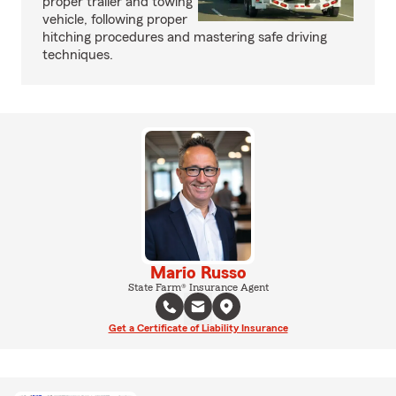
proper trailer and towing
vehicle, following proper
hitching procedures and mastering safe driving
techniques.
Mario Russo
State Farm® Insurance Agent
Get a Certificate of Liability Insurance